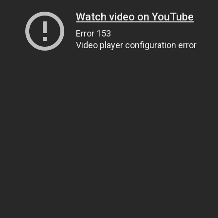
Watch video on YouTube
Error 153
Video player configuration error