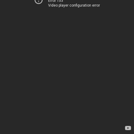
Error 153
Video player configuration error