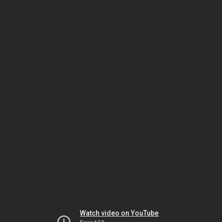
Watch video on YouTube