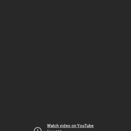
Watch video on YouTube