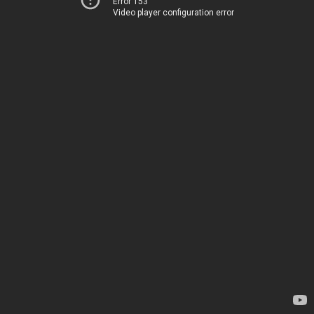
Error 153
Video player configuration error