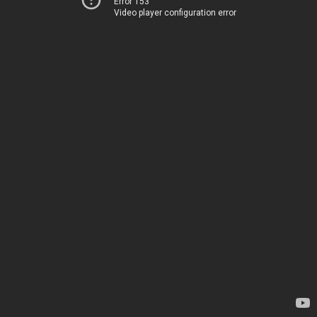
Error 153
Video player configuration error