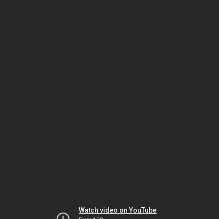
Watch video on YouTube