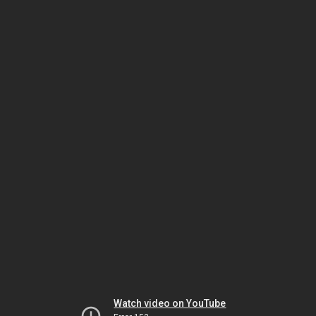
Watch video on YouTube