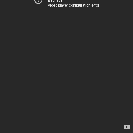
Error 153
Video player configuration error