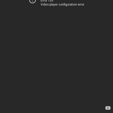
Error 153
Video player configuration error