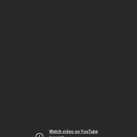
Watch video on YouTube