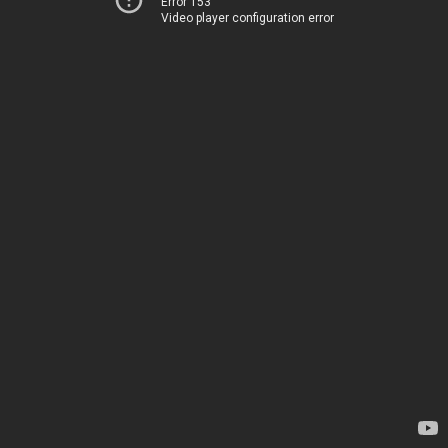
Error 153
Video player configuration error