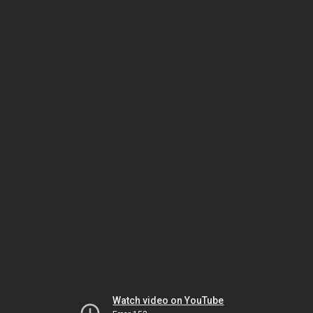
Watch video on YouTube