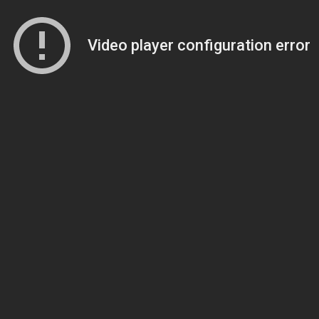
Video player configuration error