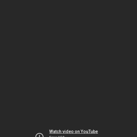
Watch video on YouTube