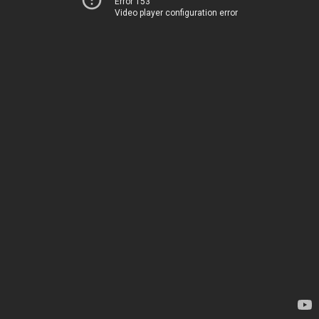
Error 153
Video player configuration error