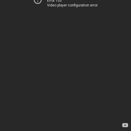
Error 153
Video player configuration error