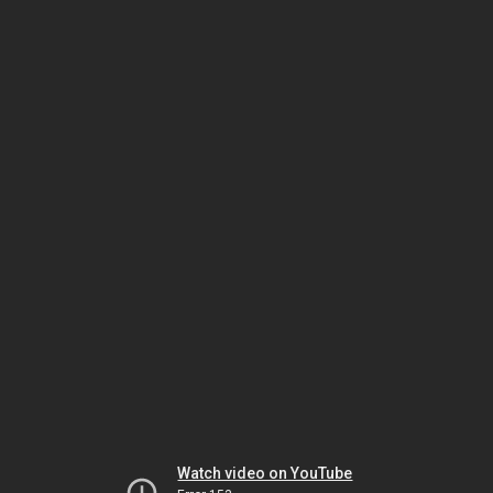
Watch video on YouTube