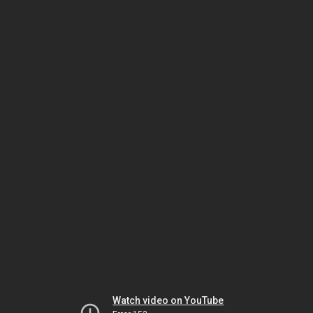
Watch video on YouTube