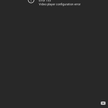
Error 153
Video player configuration error