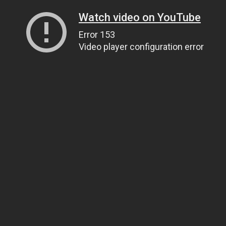
Watch video on YouTube
Error 153
Video player configuration error