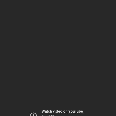
Watch video on YouTube