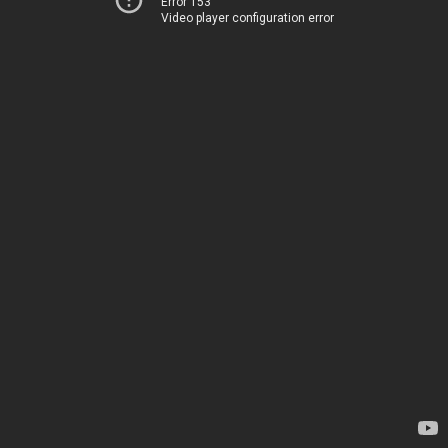
Error 153
Video player configuration error