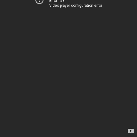
Error 153
Video player configuration error