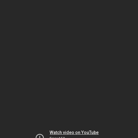
Watch video on YouTube