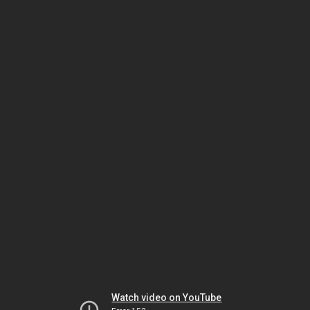
Watch video on YouTube