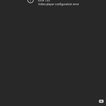
Error 153
Video player configuration error