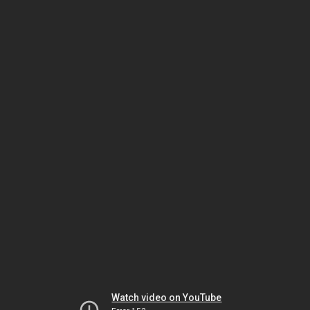
Watch video on YouTube