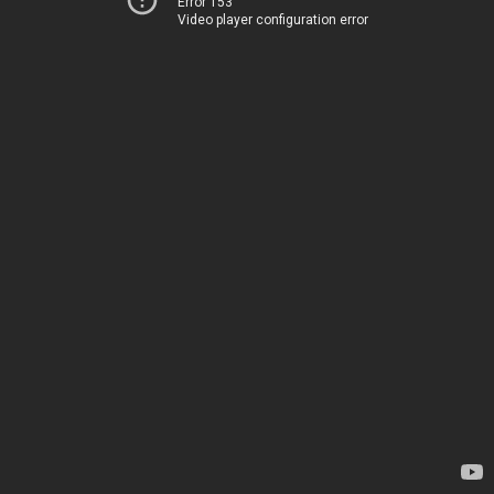
Error 153
Video player configuration error