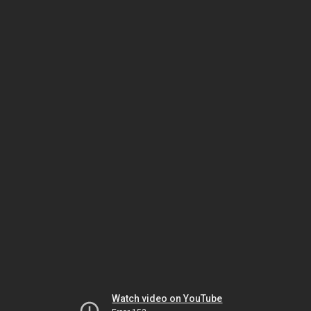
Watch video on YouTube