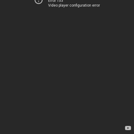
Error 153
Video player configuration error