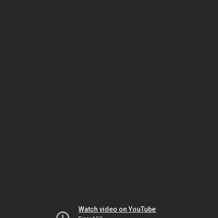
Watch video on YouTube