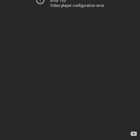
Error 153
Video player configuration error