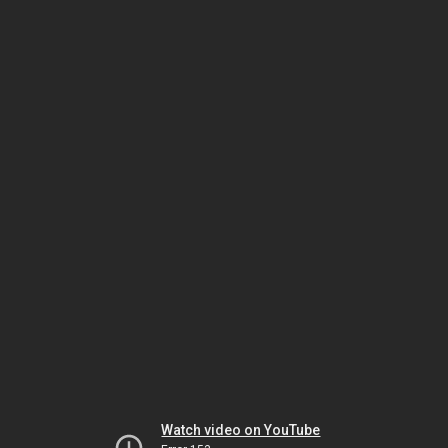
Watch video on YouTube