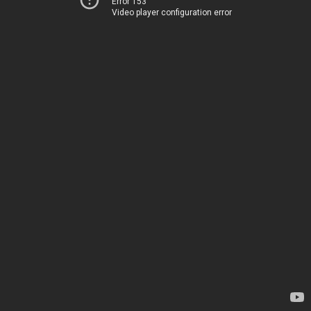
Error 153
Video player configuration error