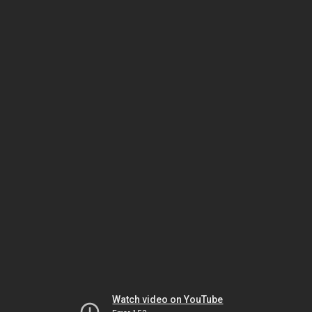
Watch video on YouTube