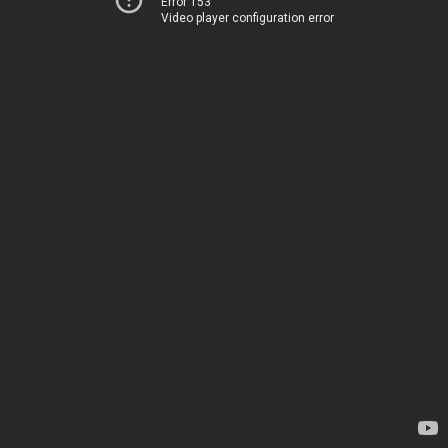
Error 153
Video player configuration error