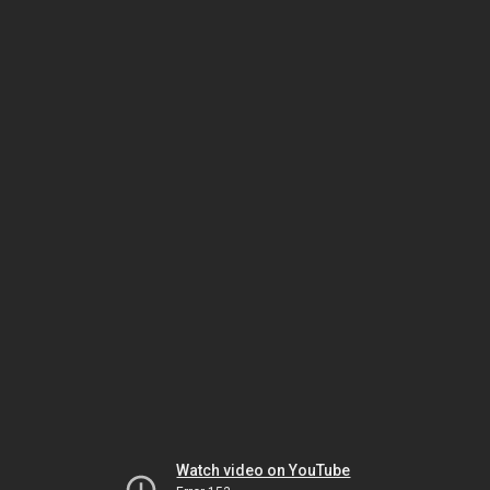
Watch video on YouTube