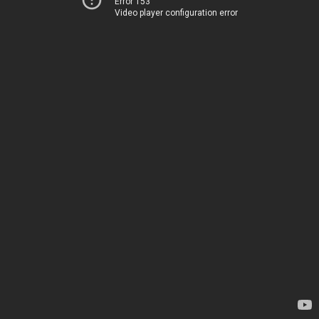
Error 153
Video player configuration error