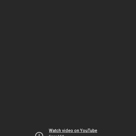
Watch video on YouTube