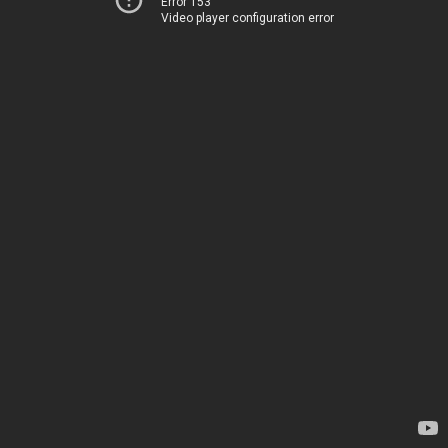
Error 153
Video player configuration error