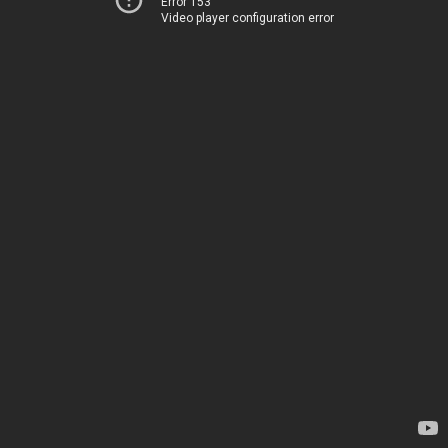
Error 153
Video player configuration error