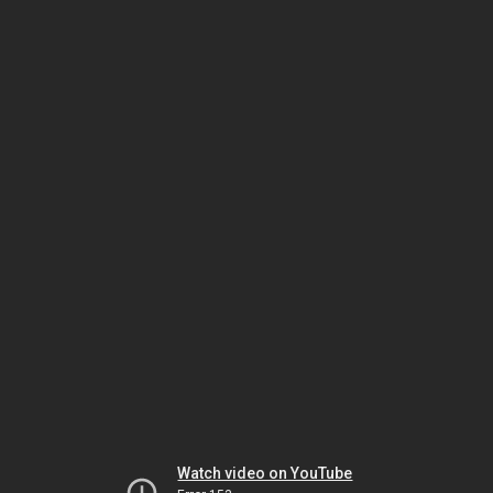
Watch video on YouTube