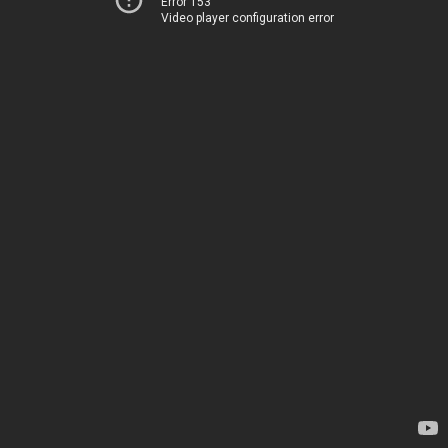
Error 153
Video player configuration error