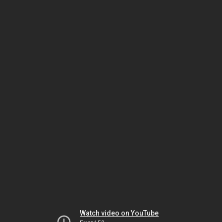
Watch video on YouTube