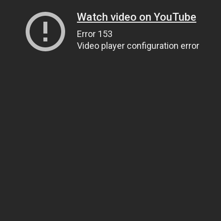
Watch video on YouTube
Error 153
Video player configuration error