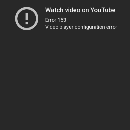
Watch video on YouTube
Error 153
Video player configuration error