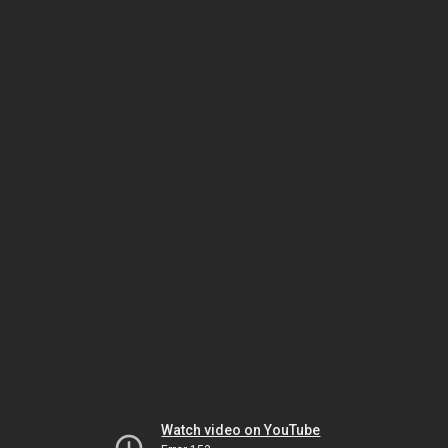
Watch video on YouTube