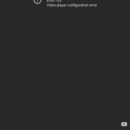
Error 153
Video player configuration error