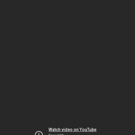
Watch video on YouTube