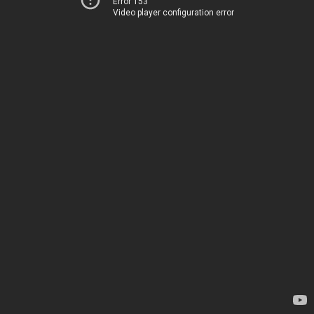
Error 153
Video player configuration error