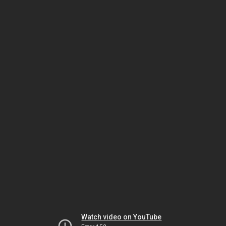
Watch video on YouTube