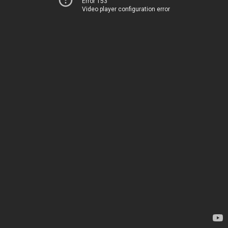
Error 153
Video player configuration error