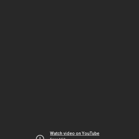
Watch video on YouTube