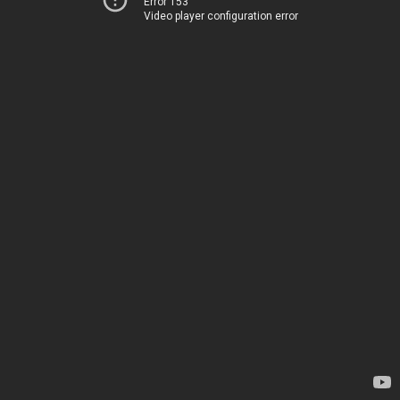
Error 153
Video player configuration error