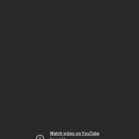
Watch video on YouTube