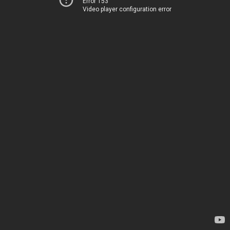
Error 153
Video player configuration error