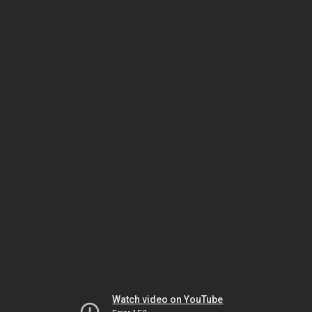
Watch video on YouTube