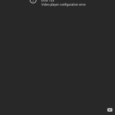
Error 153
Video player configuration error