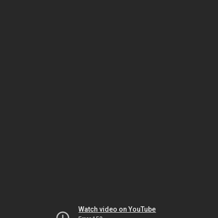
Watch video on YouTube