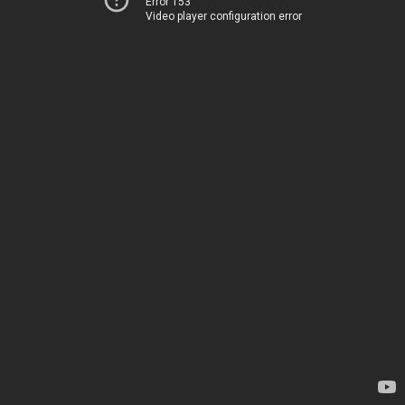
Error 153
Video player configuration error