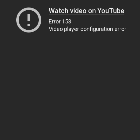
Watch video on YouTube
Error 153
Video player configuration error