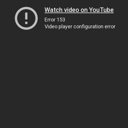
Watch video on YouTube
Error 153
Video player configuration error