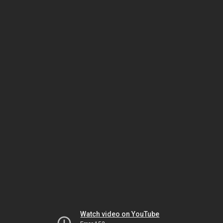
Watch video on YouTube