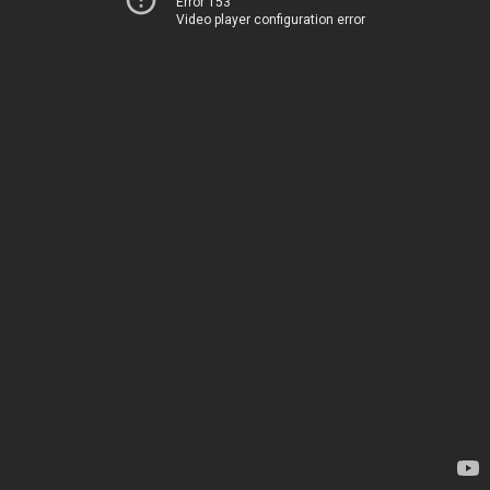
Error 153
Video player configuration error