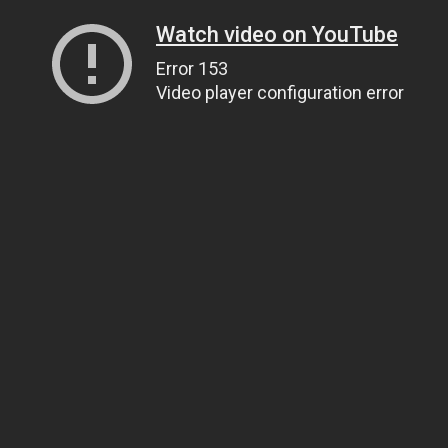
Watch video on YouTube
Error 153
Video player configuration error