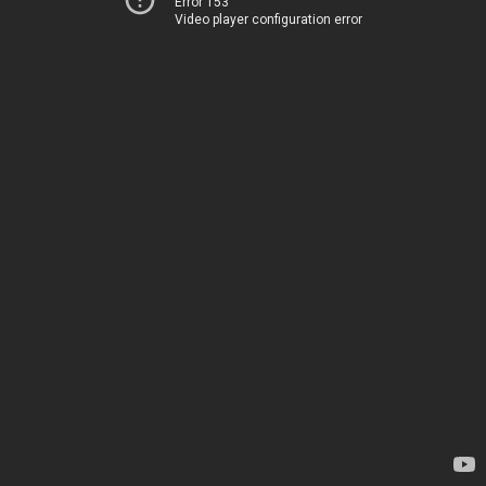
Error 153
Video player configuration error