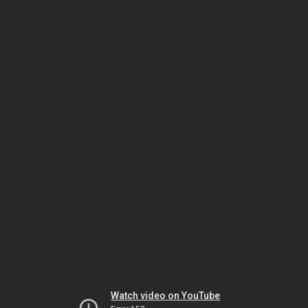
Watch video on YouTube