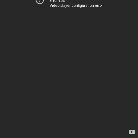
Error 153
Video player configuration error