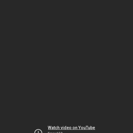
Watch video on YouTube