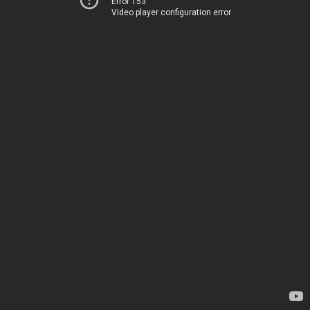
Error 153
Video player configuration error