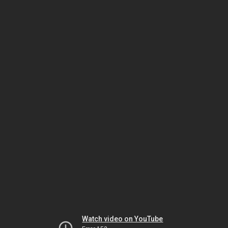
Watch video on YouTube