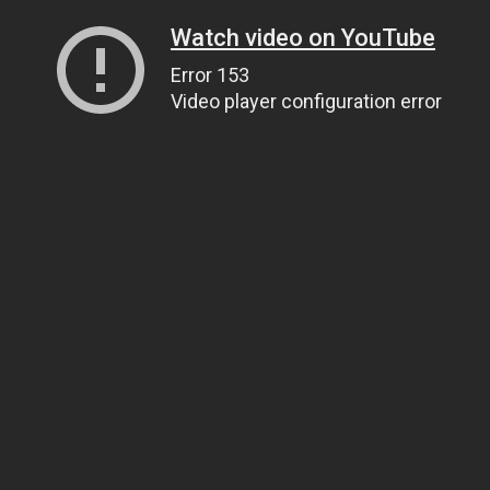
Watch video on YouTube
Error 153
Video player configuration error