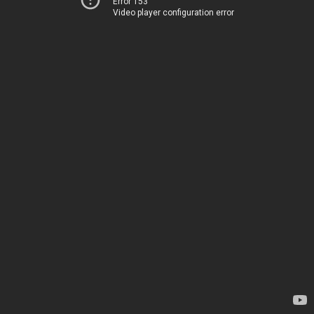
Error 153
Video player configuration error