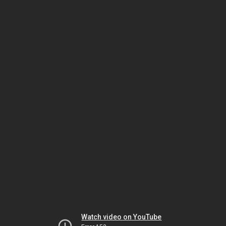
Watch video on YouTube