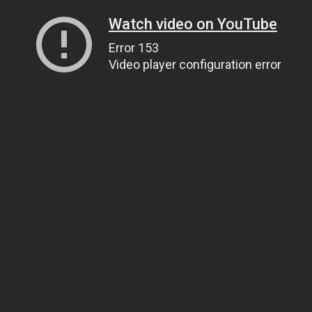
Watch video on YouTube
Error 153
Video player configuration error