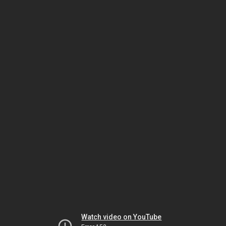
Watch video on YouTube