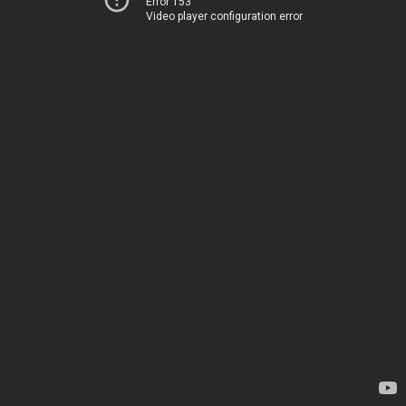
Error 153
Video player configuration error