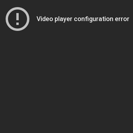
Video player configuration error