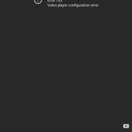
Error 153
Video player configuration error