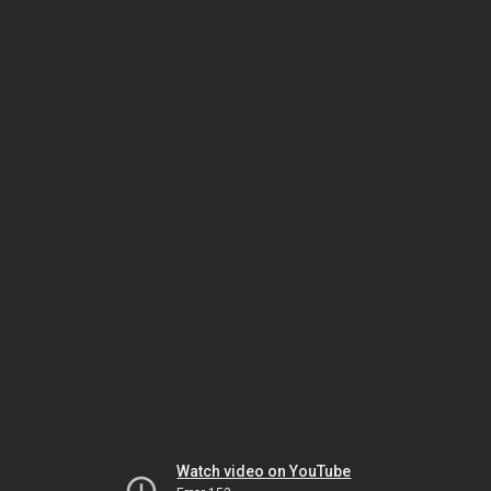
Watch video on YouTube