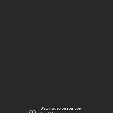
Watch video on YouTube