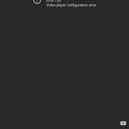
Error 153
Video player configuration error