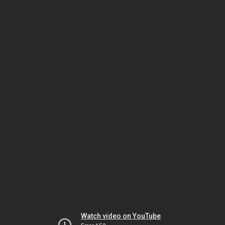
Watch video on YouTube