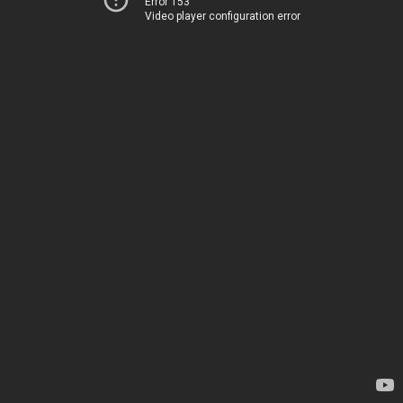
Error 153
Video player configuration error