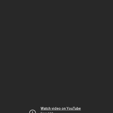
Watch video on YouTube