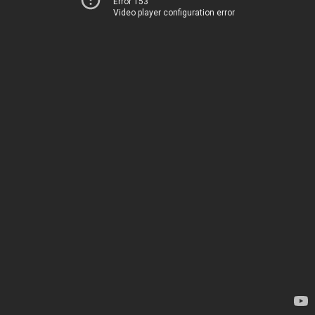
Error 153
Video player configuration error