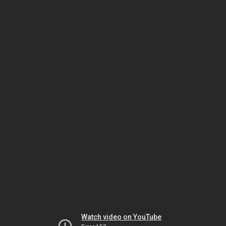
Watch video on YouTube