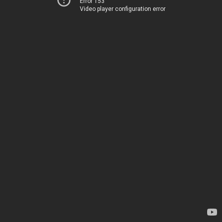
Error 153
Video player configuration error